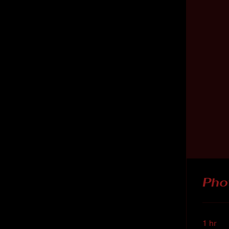
Pho
1 hr