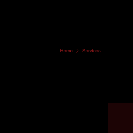
Home
Services