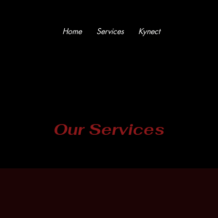
Home
Services
Kynect
Our Services